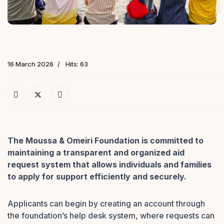
16 March 2026
Hits: 63
The Moussa & Omeiri Foundation is committed to
maintaining a transparent and organized aid
request system that allows individuals and families
to apply for support efficiently and securely.
Applicants can begin by creating an account through
the foundation’s help desk system, where requests can