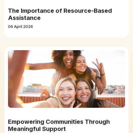
The Importance of Resource-Based
Assistance
06 April 2026
Empowering Communities Through
Meaningful Support