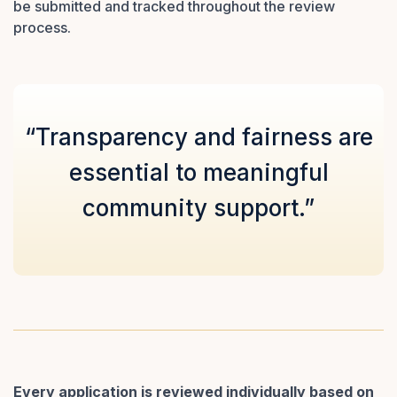
be submitted and tracked throughout the review
process.
“Transparency and fairness are
essential to meaningful
community support.”
Every application is reviewed individually based on