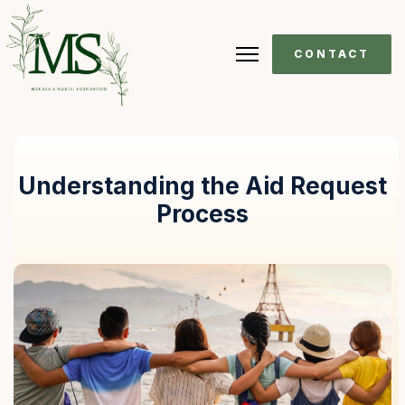
CONTACT
Understanding the Aid Request
Process