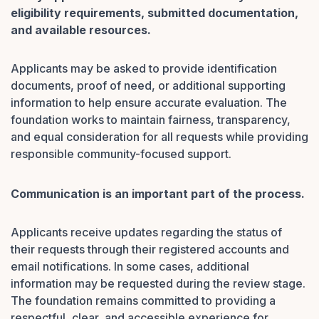
eligibility requirements, submitted documentation,
and available resources.
Applicants may be asked to provide identification
documents, proof of need, or additional supporting
information to help ensure accurate evaluation. The
foundation works to maintain fairness, transparency,
and equal consideration for all requests while providing
responsible community-focused support.
Communication is an important part of the process.
Applicants receive updates regarding the status of
their requests through their registered accounts and
email notifications. In some cases, additional
information may be requested during the review stage.
The foundation remains committed to providing a
respectful, clear, and accessible experience for