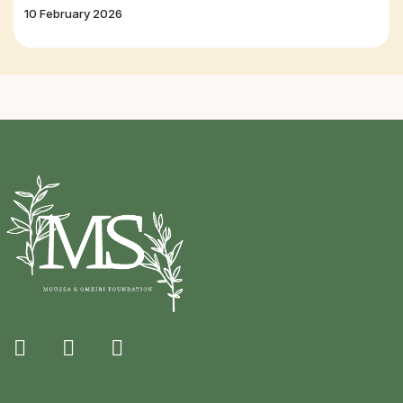
10 February 2026
fab
fab
fab
fa-
fa-
fa-