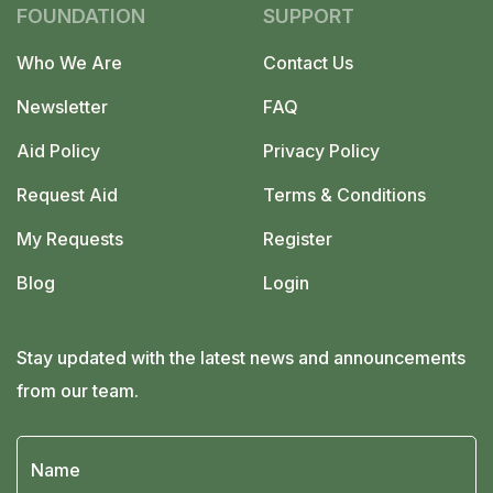
facebook-
x-
linkedin-
FOUNDATION
SUPPORT
f
twitter
in
Who We Are
Contact Us
Newsletter
FAQ
Aid Policy
Privacy Policy
Request Aid
Terms & Conditions
My Requests
Register
Blog
Login
Stay updated with the latest news and announcements
from our team.