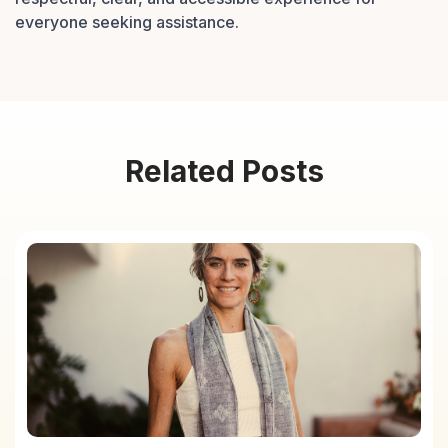
everyone seeking assistance.
Related Posts