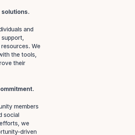
solutions.
dividuals and
 support,
l resources. We
ith the tools,
rove their
 commitment.
munity members
d social
efforts, we
rtunity-driven