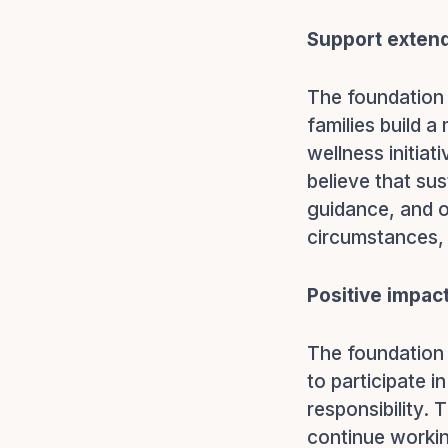
Support extend
The foundation 
families build 
wellness initia
believe that su
guidance, and o
circumstances, 
Positive impac
The foundation
to participate i
responsibility.
continue workin