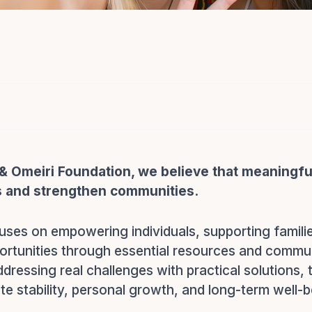
& Omeiri Foundation, we believe that meaningfu
s and strengthen communities.
uses on empowering individuals, supporting famili
ortunities through essential resources and commu
addressing real challenges with practical solutions,
e stability, personal growth, and long-term well-b