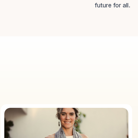
future for all.