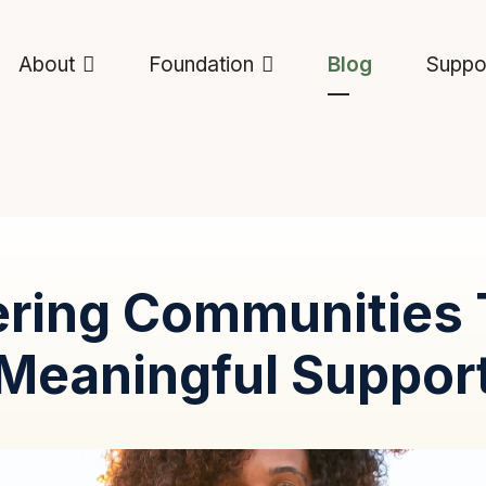
About
Foundation
Blog
Suppo
ring Communities 
Meaningful Suppor