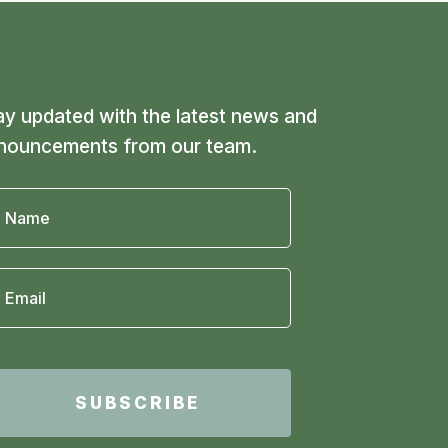
ay updated with the latest news and
nouncements from our team.
SUBSCRIBE