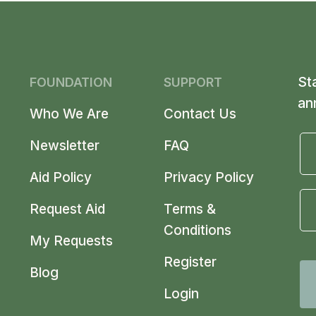
St
FOUNDATION
SUPPORT
an
Who We Are
Contact Us
Newsletter
FAQ
Aid Policy
Privacy Policy
Request Aid
Terms &
Conditions
My Requests
Register
Blog
Login