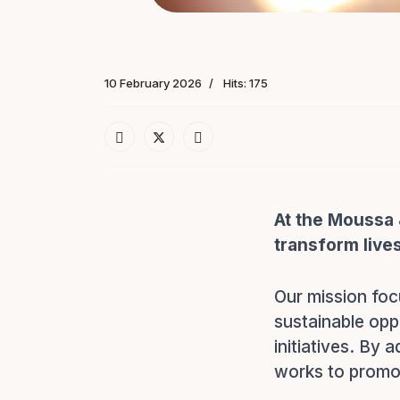
10 February 2026
Hits: 175
At the Moussa 
transform live
Our mission foc
sustainable opp
initiatives. By 
works to promot