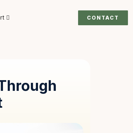
rt
CONTACT
Through
t