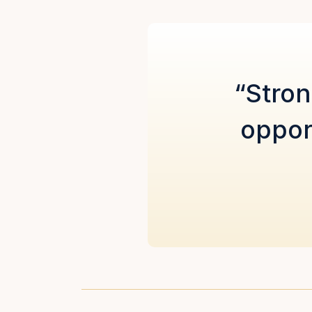
“Stron
oppor