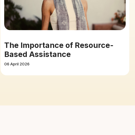
The Importance of Resource-
Based Assistance
06 April 2026