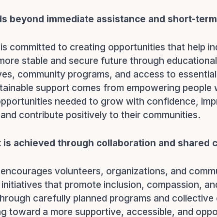
s beyond immediate assistance and short-term 
is committed to creating opportunities that help in
a more stable and secure future through educational
tives, community programs, and access to essentia
stainable support comes from empowering people w
pportunities needed to grow with confidence, imp
and contribute positively to their communities.
t is achieved through collaboration and shared
 encourages volunteers, organizations, and com
n initiatives that promote inclusion, compassion, an
 Through carefully planned programs and collective 
g toward a more supportive, accessible, and oppo