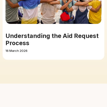
Understanding the Aid Request
Process
16 March 2026