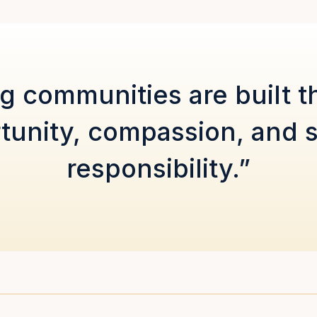
g communities are built 
tunity, compassion, and 
responsibility.”