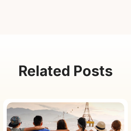
Related Posts