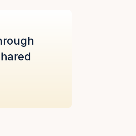
through
shared