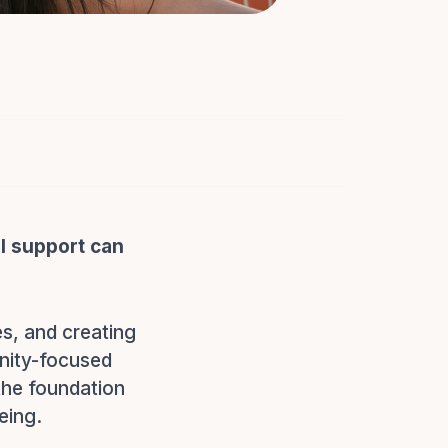
l support can
es, and creating
nity-focused
 the foundation
eing.