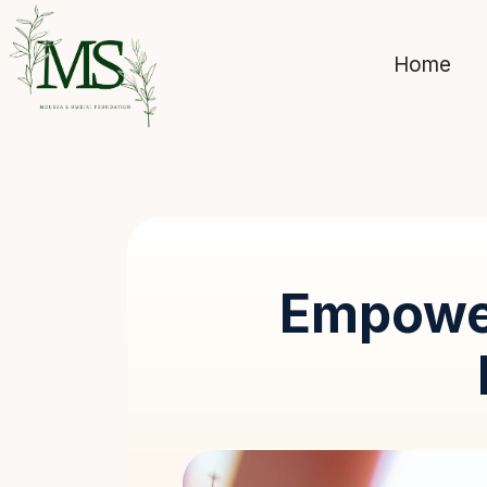
Home
Empowe