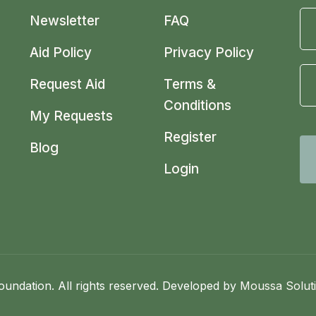
Newsletter
FAQ
Aid Policy
Privacy Policy
Request Aid
Terms &
Conditions
My Requests
Register
Blog
Login
undation. All rights reserved. Developed by
Moussa Solut