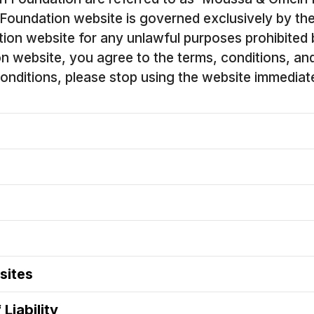
Foundation website is governed exclusively by th
ion website for any unlawful purposes prohibited
website, you agree to the terms, conditions, and di
nditions, please stop using the website immediate
sites
Liability