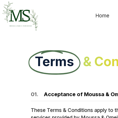
Home
Terms
& Con
01.
Acceptance of Moussa & Ome
These Terms & Conditions apply to t
services provided by Moussa & Omeiri