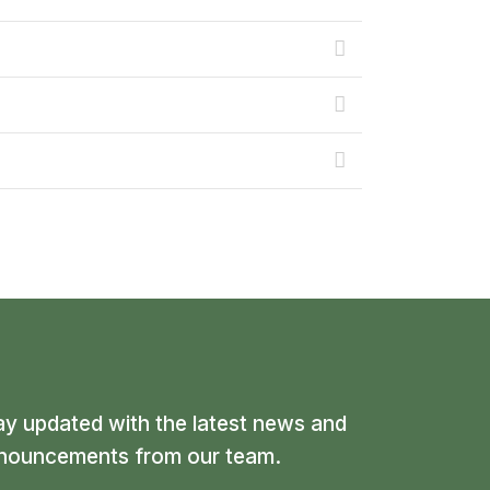
ay updated with the latest news and
nouncements from our team.