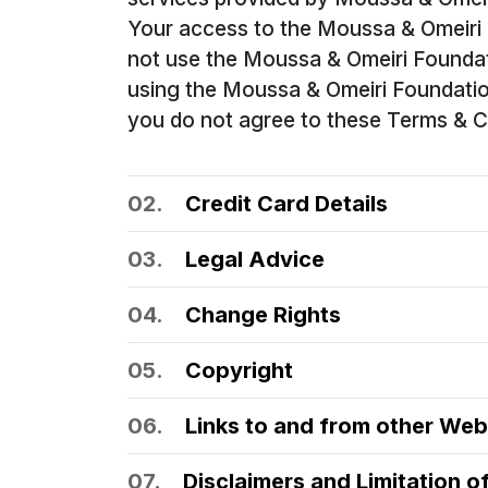
Your access to the Moussa & Omeiri 
not use the Moussa & Omeiri Foundat
using the Moussa & Omeiri Foundation 
you do not agree to these Terms & Co
02.
Credit Card Details
03.
Legal Advice
04.
Change Rights
05.
Copyright
06.
Links to and from other Web
07.
Disclaimers and Limitation of 