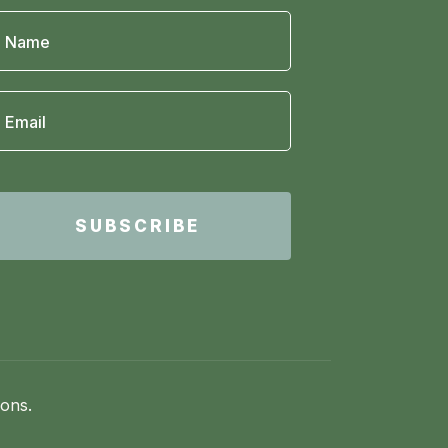
SUBSCRIBE
ions
.