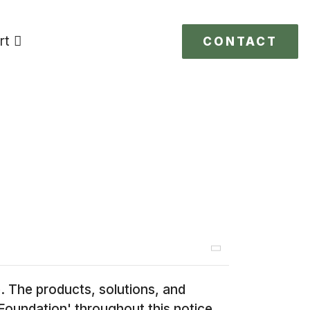
rt
CONTACT
 The products, solutions, and
Foundation' throughout this notice.