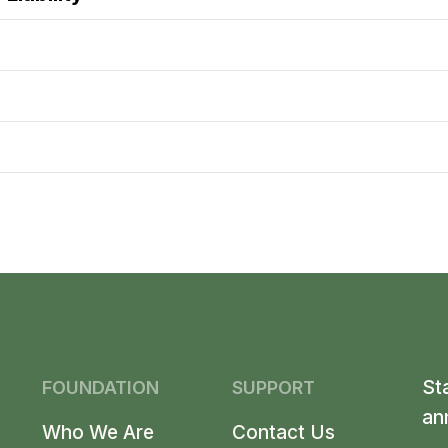
St
FOUNDATION
SUPPORT
an
Who We Are
Contact Us