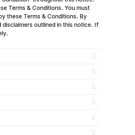
ese Terms & Conditions. You must
 by these Terms & Conditions. By
sclaimers outlined in this notice. If
ly.