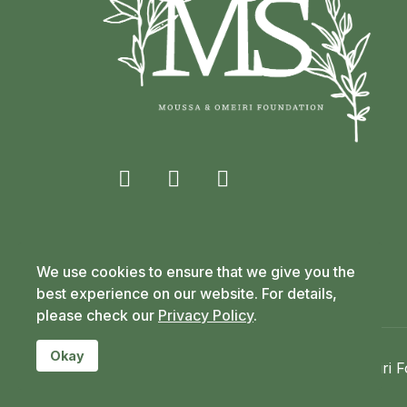
fab
fab
fab
fa-
fa-
fa-
facebook-
x-
linkedin-
We use cookies to ensure that we give you the
f
twitter
in
best experience on our website. For details,
please check our
Privacy Policy
.
Okay
Copyright © 2020-2026 Moussa & Omeiri Fo