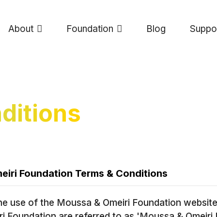
About
Foundation
Blog
Suppo
ditions
iri Foundation Terms & Conditions
he use of the Moussa & Omeiri Foundation website.
 Foundation are referred to as 'Moussa & Omeiri 