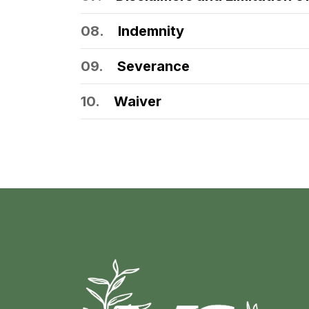
08.
Indemnity
09.
Severance
10.
Waiver