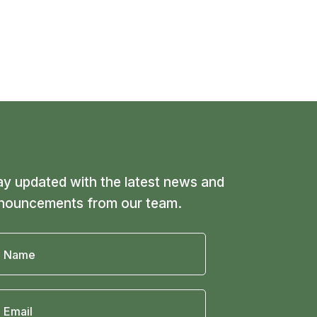
ay updated with the latest news and
nouncements from our team.