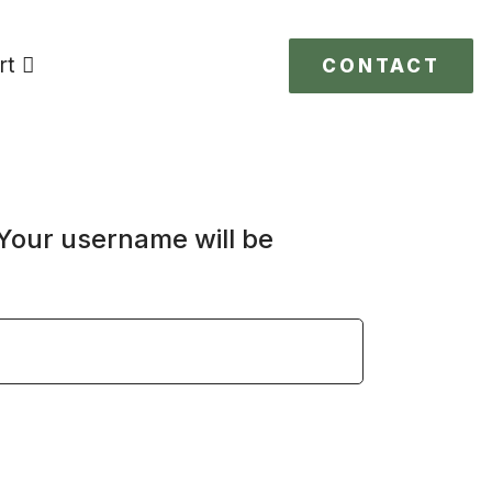
rt
CONTACT
 Your username will be