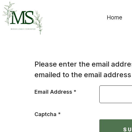
Home
Please enter the email addre
emailed to the email address 
Email Address
*
Captcha
*
S