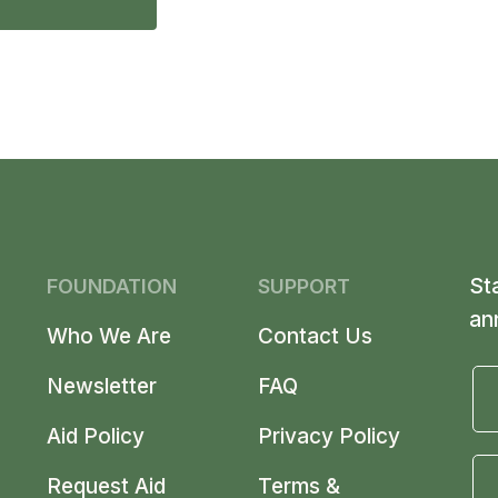
St
FOUNDATION
SUPPORT
an
Who We Are
Contact Us
Newsletter
FAQ
Aid Policy
Privacy Policy
Request Aid
Terms &