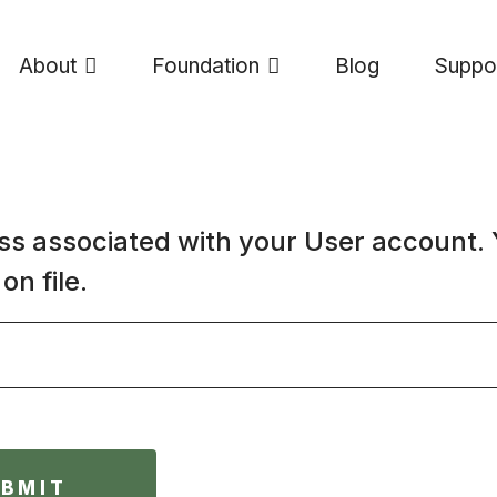
About
Foundation
Blog
Suppo
ss associated with your User account.
on file.
UBMIT